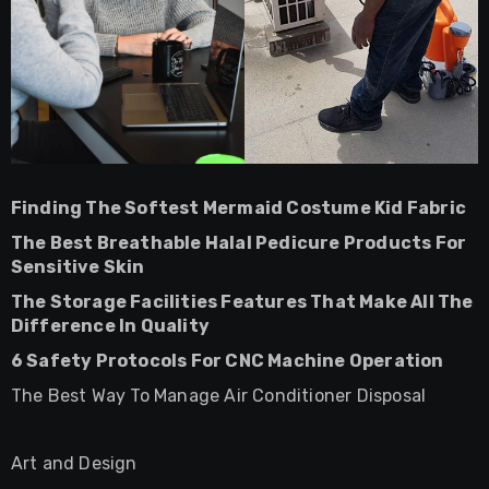
Finding The Softest Mermaid Costume Kid Fabric
The Best Breathable Halal Pedicure Products For
Sensitive Skin
The Storage Facilities Features That Make All The
Difference In Quality
6 Safety Protocols For CNC Machine Operation
The Best Way To Manage Air Conditioner Disposal
Art and Design