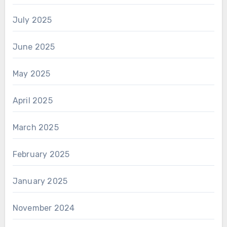
July 2025
June 2025
May 2025
April 2025
March 2025
February 2025
January 2025
November 2024