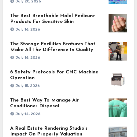
July 20, 2026
The Best Breathable Halal Pedicure
Products For Sensitive Skin
July 16, 2026
The Storage Facilities Features That
Make All The Difference In Quality
July 16, 2026
6 Safety Protocols For CNC Machine
Operation
July 15, 2026
The Best Way To Manage Air
Conditioner Disposal
July 14, 2026
A Real Estate Rendering Studio’s
Impact On Property Valuation