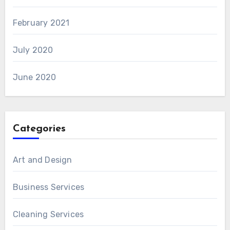
February 2021
July 2020
June 2020
Categories
Art and Design
Business Services
Cleaning Services