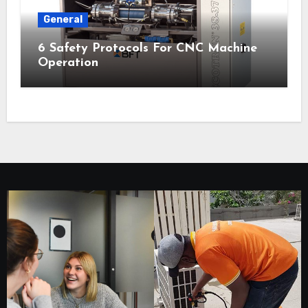
General
6 Safety Protocols For CNC Machine
Operation