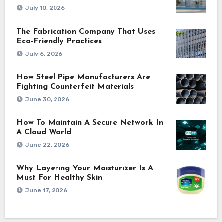
July 10, 2026
The Fabrication Company That Uses
Eco-Friendly Practices
July 6, 2026
How Steel Pipe Manufacturers Are
Fighting Counterfeit Materials
June 30, 2026
How To Maintain A Secure Network In
A Cloud World
June 22, 2026
Why Layering Your Moisturizer Is A
Must For Healthy Skin
June 17, 2026