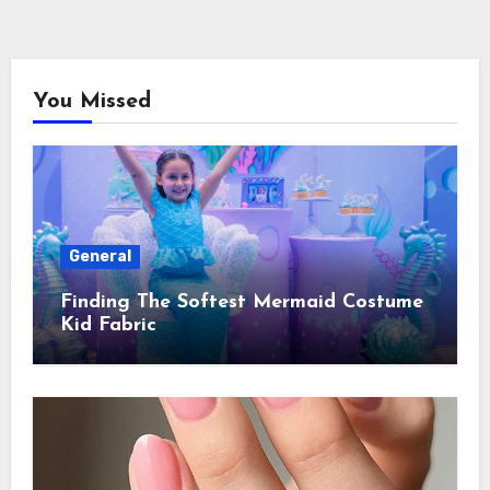
You Missed
General
Finding The Softest Mermaid Costume
Kid Fabric