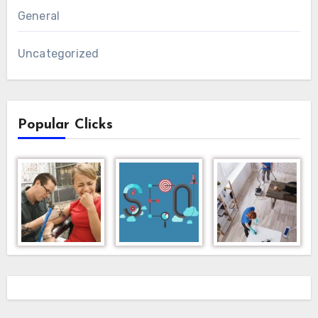
General
Uncategorized
Popular Clicks