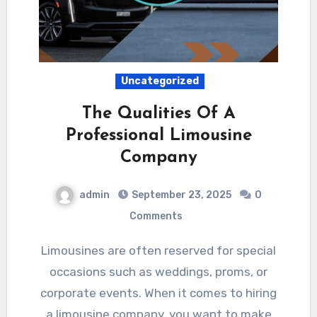
Uncategorized
The Qualities Of A
Professional Limousine
Company
admin
September 23, 2025
0
Comments
Limousines are often reserved for special
occasions such as weddings, proms, or
corporate events. When it comes to hiring
a limousine company, you want to make