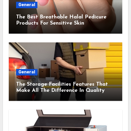
General
The Best Breathable Halal Pedicure
Products For Sensitive Skin
General
The Storage Facilities Features That
Make All The Difference In Quality