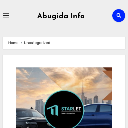
Skip
to
Abugida Info
content
Home
Uncategorized