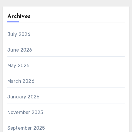
Archives
July 2026
June 2026
May 2026
March 2026
January 2026
November 2025
September 2025