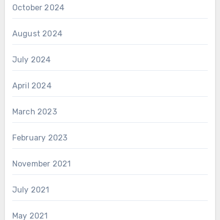
October 2024
August 2024
July 2024
April 2024
March 2023
February 2023
November 2021
July 2021
May 2021