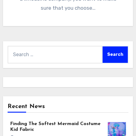
sure that you choose…
Search
for:
Recent News
Finding The Softest Mermaid Costume
Kid Fabric