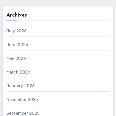
Archives
July 2026
June 2026
May 2026
March 2026
January 2026
November 2025
September 2025