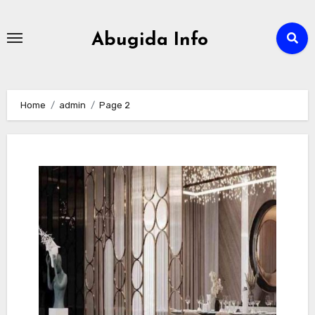
Skip
to
Abugida Info
content
Home
admin
Page 2