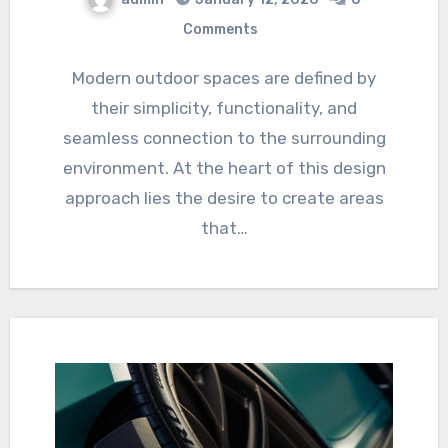
Comments
Modern outdoor spaces are defined by
their simplicity, functionality, and
seamless connection to the surrounding
environment. At the heart of this design
approach lies the desire to create areas
that…