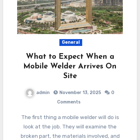
General
What to Expect When a
Mobile Welder Arrives On
Site
admin
November 13, 2025
0
Comments
The first thing a mobile welder will do is
look at the job. They will examine the
broken part, the materials involved, and