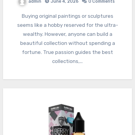
admin
June 4, 2026
0 Comments
Buying original paintings or sculptures
seems like a hobby reserved for the ultra-
wealthy. However, anyone can build a
beautiful collection without spending a
fortune. True passion guides the best
collections,…