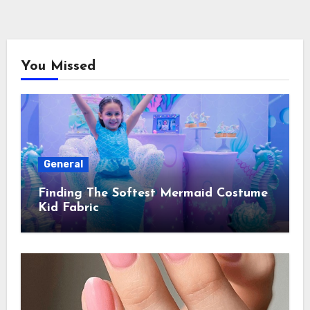
You Missed
General
Finding The Softest Mermaid Costume
Kid Fabric