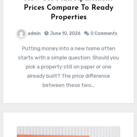
Prices Compare To Ready
Properties
admin
June 10, 2026
0 Comments
Putting money into a new home often
starts with a simple question: Should you
pick a property still on paper or one
already built? The price difference
between these two…