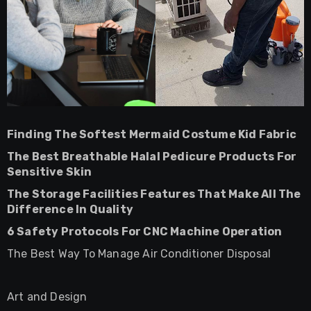
Finding The Softest Mermaid Costume Kid Fabric
The Best Breathable Halal Pedicure Products For
Sensitive Skin
The Storage Facilities Features That Make All The
Difference In Quality
6 Safety Protocols For CNC Machine Operation
The Best Way To Manage Air Conditioner Disposal
Art and Design