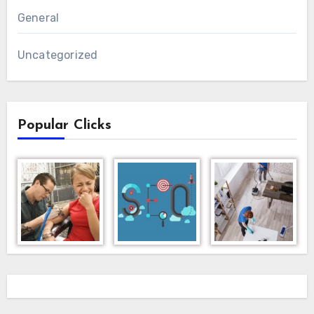
General
Uncategorized
Popular Clicks