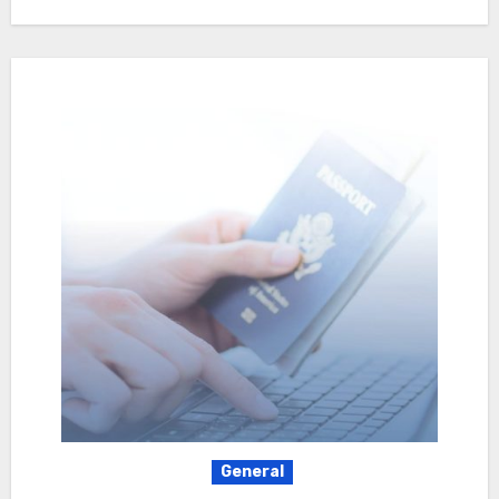
General