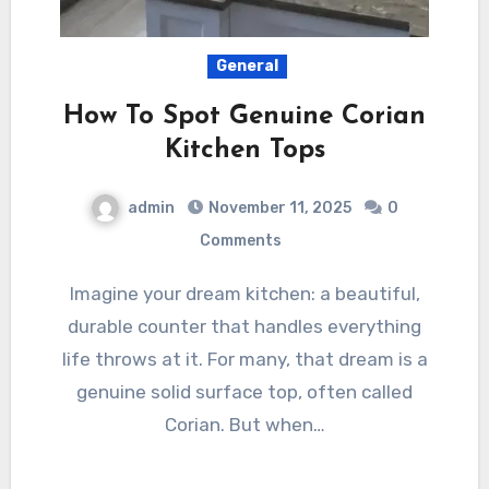
General
How To Spot Genuine Corian
Kitchen Tops
admin
November 11, 2025
0
Comments
Imagine your dream kitchen: a beautiful,
durable counter that handles everything
life throws at it. For many, that dream is a
genuine solid surface top, often called
Corian. But when…