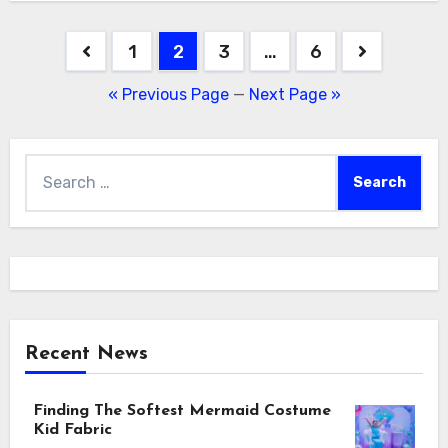
Posts
1
2
3
…
6
navigation
« Previous Page
—
Next Page »
Search
for:
Recent News
Finding The Softest Mermaid Costume
Kid Fabric