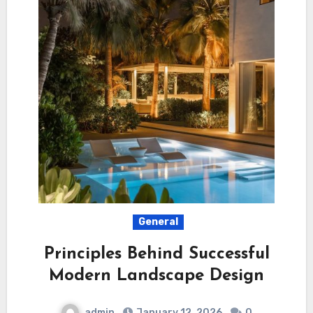
General
Principles Behind Successful
Modern Landscape Design
admin
January 12, 2026
0