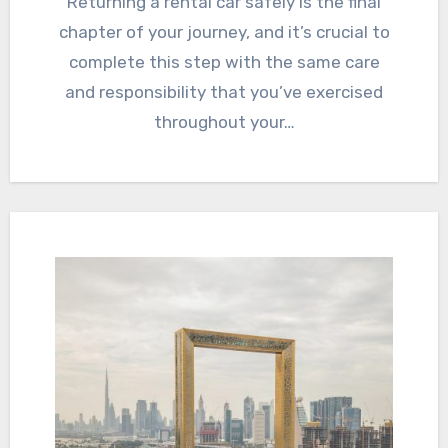
Returning a rental car safely is the final
chapter of your journey, and it’s crucial to
complete this step with the same care
and responsibility that you’ve exercised
throughout your…