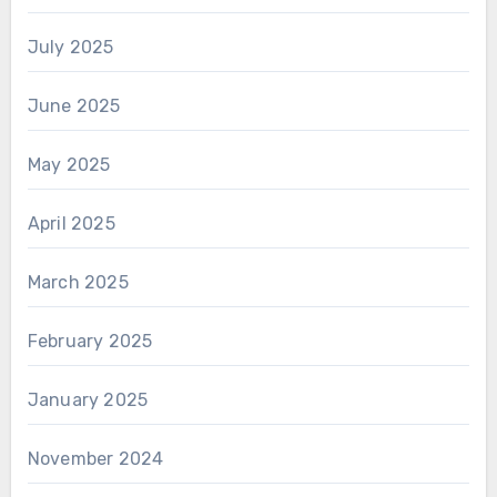
July 2025
June 2025
May 2025
April 2025
March 2025
February 2025
January 2025
November 2024