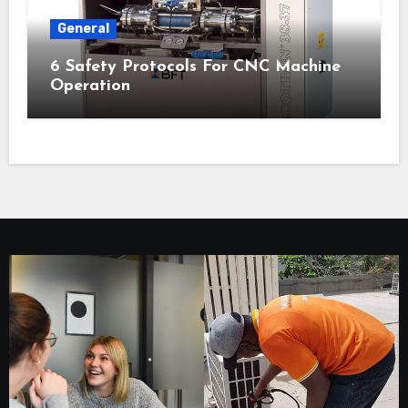
General
6 Safety Protocols For CNC Machine
Operation