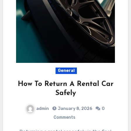
General
How To Return A Rental Car
Safely
admin
January 8, 2026
0
Comments