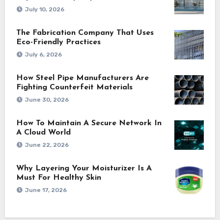
July 10, 2026
The Fabrication Company That Uses
Eco-Friendly Practices
July 6, 2026
How Steel Pipe Manufacturers Are
Fighting Counterfeit Materials
June 30, 2026
How To Maintain A Secure Network In
A Cloud World
June 22, 2026
Why Layering Your Moisturizer Is A
Must For Healthy Skin
June 17, 2026