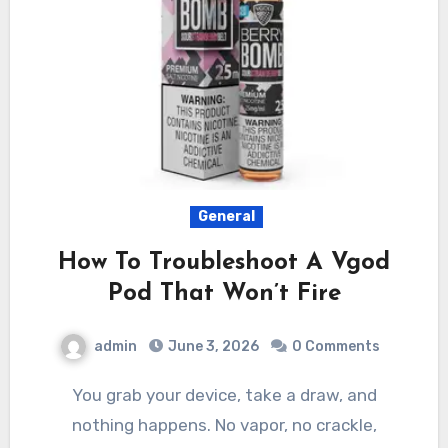
General
How To Troubleshoot A Vgod
Pod That Won’t Fire
admin
June 3, 2026
0 Comments
You grab your device, take a draw, and
nothing happens. No vapor, no crackle,