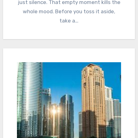
just silence. That empty moment kills the
whole mood. Before you toss it aside,
take a…