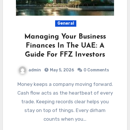
General
Managing Your Business
Finances In The UAE: A
Guide For FFZ Investors
admin
May 5, 2026
0 Comments
Money keeps a company moving forward.
Cash flow acts as the heartbeat of every
trade. Keeping records clear helps you
stay on top of things. Every dirham
counts when you…