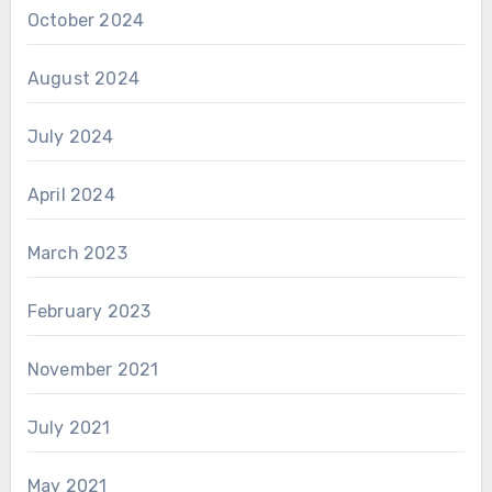
October 2024
August 2024
July 2024
April 2024
March 2023
February 2023
November 2021
July 2021
May 2021