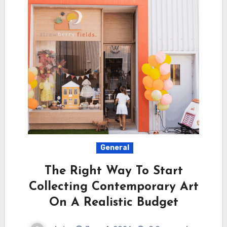
General
The Right Way To Start
Collecting Contemporary Art
On A Realistic Budget