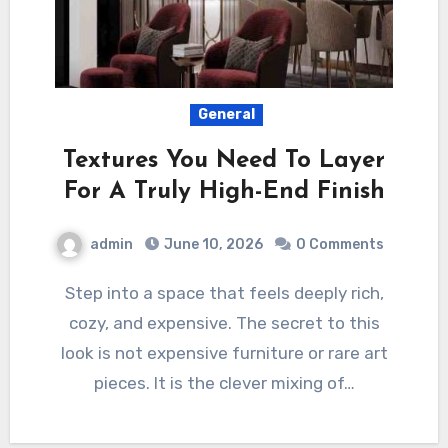
General
Textures You Need To Layer
For A Truly High-End Finish
admin
June 10, 2026
0 Comments
Step into a space that feels deeply rich,
cozy, and expensive. The secret to this
look is not expensive furniture or rare art
pieces. It is the clever mixing of…