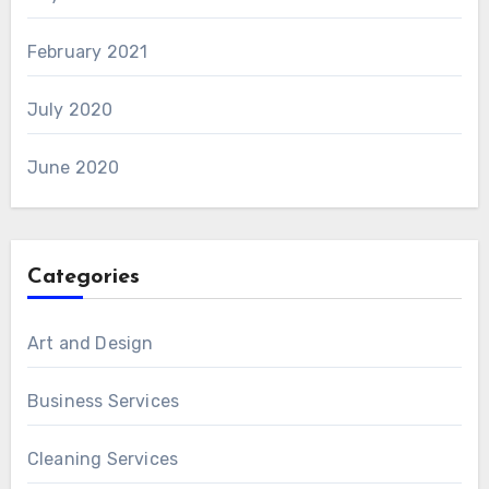
February 2021
July 2020
June 2020
Categories
Art and Design
Business Services
Cleaning Services