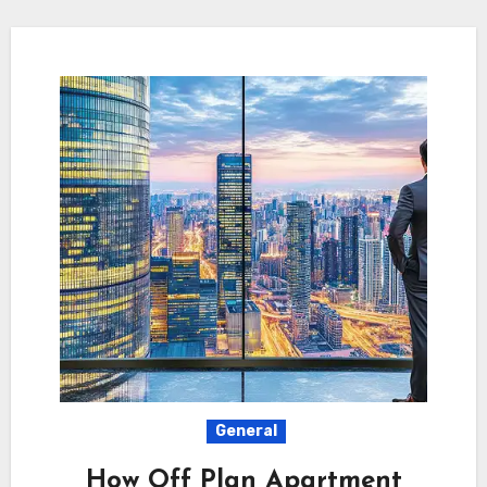
General
How Off Plan Apartment