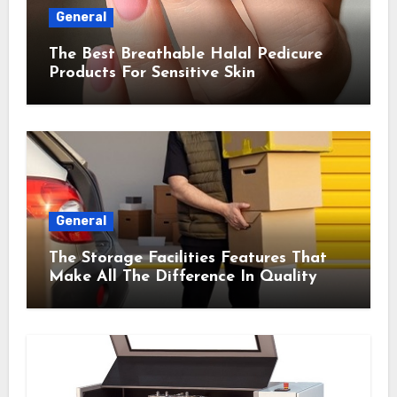
General
The Best Breathable Halal Pedicure
Products For Sensitive Skin
General
The Storage Facilities Features That
Make All The Difference In Quality