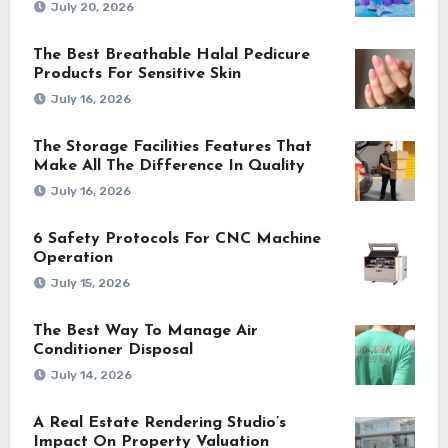
July 20, 2026
The Best Breathable Halal Pedicure
Products For Sensitive Skin
July 16, 2026
The Storage Facilities Features That
Make All The Difference In Quality
July 16, 2026
6 Safety Protocols For CNC Machine
Operation
July 15, 2026
The Best Way To Manage Air
Conditioner Disposal
July 14, 2026
A Real Estate Rendering Studio’s
Impact On Property Valuation