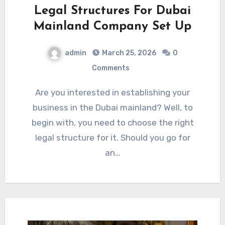
Legal Structures For Dubai
Mainland Company Set Up
admin
March 25, 2026
0
Comments
Are you interested in establishing your
business in the Dubai mainland? Well, to
begin with, you need to choose the right
legal structure for it. Should you go for
an…