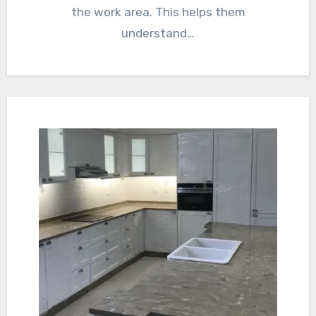
the work area. This helps them
understand…