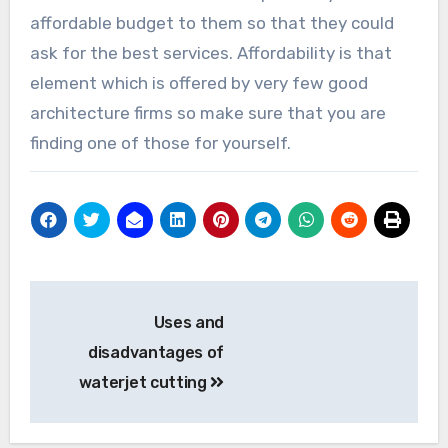
affordable budget to them so that they could
ask for the best services. Affordability is that
element which is offered by very few good
architecture firms so make sure that you are
finding one of those for yourself.
Post
Uses and
navigation
disadvantages of
waterjet cutting