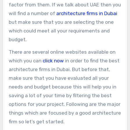
factor from them. If we talk about UAE then you
will find a number of
architecture firms in Dubai
but make sure that you are selecting the one
which could meet all your requirements and
budget.
There are several online websites available on
which you can
click now
in order to find the best
architecture firms in Dubai. But before that,
make sure that you have evaluated all your
needs and budget because this will help you in
saving a lot of your time by filtering the best
options for your project. Following are the major
things which are focused by a good architecture
firm so let’s get started.