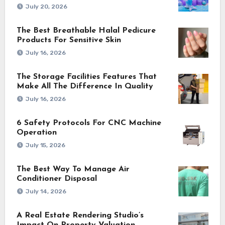
July 20, 2026
The Best Breathable Halal Pedicure
Products For Sensitive Skin
July 16, 2026
The Storage Facilities Features That
Make All The Difference In Quality
July 16, 2026
6 Safety Protocols For CNC Machine
Operation
July 15, 2026
The Best Way To Manage Air
Conditioner Disposal
July 14, 2026
A Real Estate Rendering Studio’s