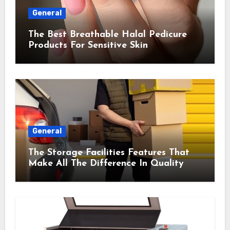
General
The Best Breathable Halal Pedicure
Products For Sensitive Skin
General
The Storage Facilities Features That
Make All The Difference In Quality