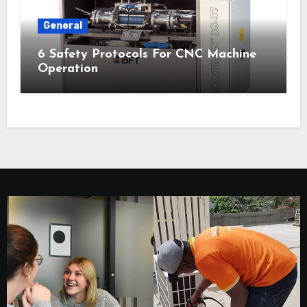
General
6 Safety Protocols For CNC Machine
Operation