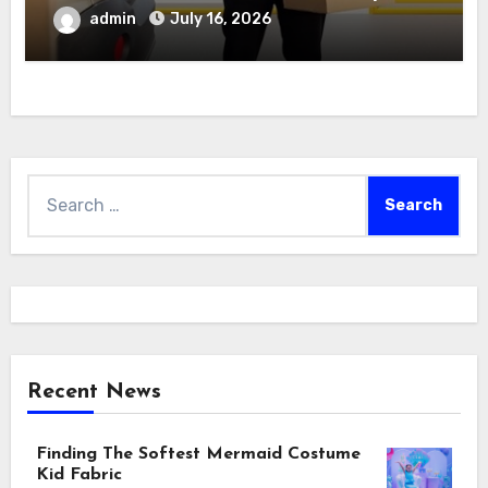
admin
July 16, 2026
Search
for:
Recent News
Finding The Softest Mermaid Costume
Kid Fabric