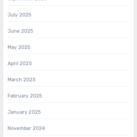
July 2025
June 2025
May 2025
April 2025
March 2025
February 2025
January 2025
November 2024