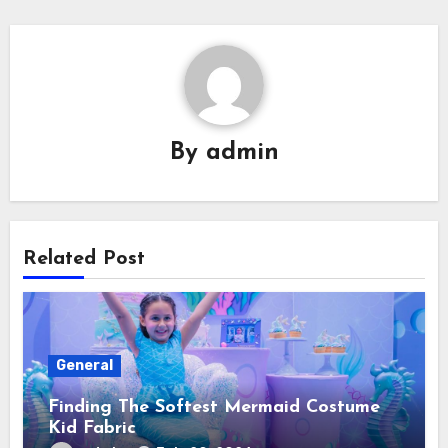
By
admin
Related Post
General
Finding The Softest Mermaid Costume
Kid Fabric