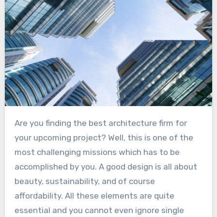
Are you finding the best architecture firm for
your upcoming project? Well, this is one of the
most challenging missions which has to be
accomplished by you. A good design is all about
beauty, sustainability, and of course
affordability. All these elements are quite
essential and you cannot even ignore single