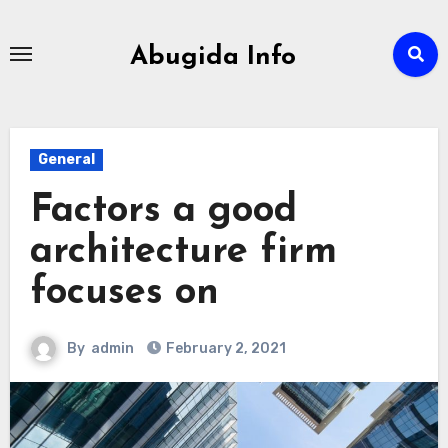
Skip
to
Abugida Info
content
General
Factors a good
architecture firm
focuses on
By
admin
February 2, 2021