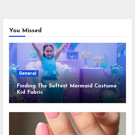
You Missed
General
Finding The Softest Mermaid Costume
Kid Fabric