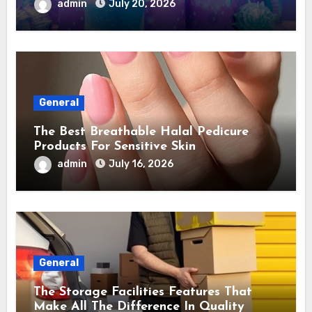
admin
July 20, 2026
General
The Best Breathable Halal Pedicure
Products For Sensitive Skin
admin
July 16, 2026
General
The Storage Facilities Features That
Make All The Difference In Quality