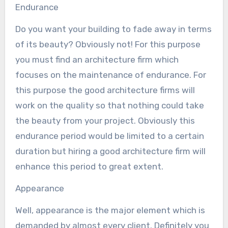
Endurance
Do you want your building to fade away in terms
of its beauty? Obviously not! For this purpose
you must find an architecture firm which
focuses on the maintenance of endurance. For
this purpose the good architecture firms will
work on the quality so that nothing could take
the beauty from your project. Obviously this
endurance period would be limited to a certain
duration but hiring a good architecture firm will
enhance this period to great extent.
Appearance
Well, appearance is the major element which is
demanded by almost every client. Definitely you