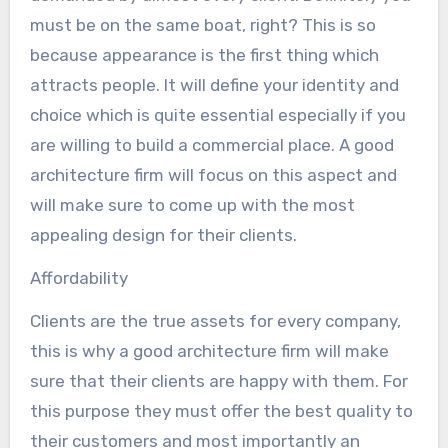
must be on the same boat, right? This is so
because appearance is the first thing which
attracts people. It will define your identity and
choice which is quite essential especially if you
are willing to build a commercial place. A good
architecture firm will focus on this aspect and
will make sure to come up with the most
appealing design for their clients.
Affordability
Clients are the true assets for every company,
this is why a good architecture firm will make
sure that their clients are happy with them. For
this purpose they must offer the best quality to
their customers and most importantly an