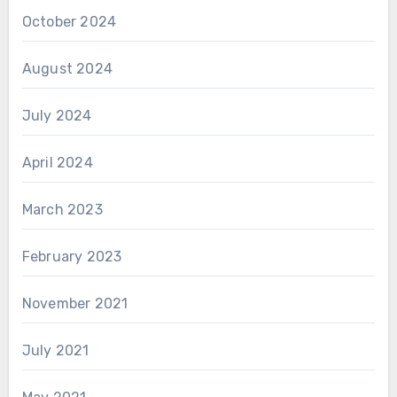
October 2024
August 2024
July 2024
April 2024
March 2023
February 2023
November 2021
July 2021