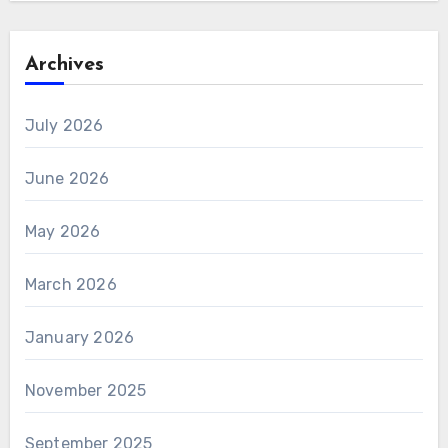
Archives
July 2026
June 2026
May 2026
March 2026
January 2026
November 2025
September 2025