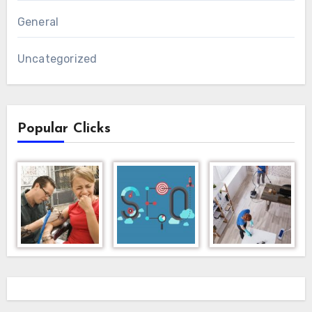
General
Uncategorized
Popular Clicks