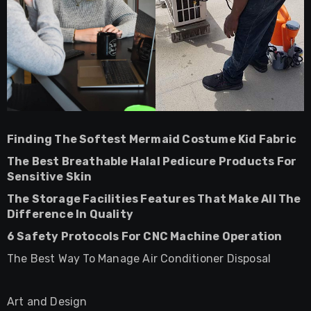
Finding The Softest Mermaid Costume Kid Fabric
The Best Breathable Halal Pedicure Products For
Sensitive Skin
The Storage Facilities Features That Make All The
Difference In Quality
6 Safety Protocols For CNC Machine Operation
The Best Way To Manage Air Conditioner Disposal
Art and Design