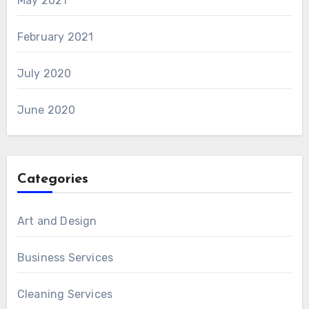
May 2021
February 2021
July 2020
June 2020
Categories
Art and Design
Business Services
Cleaning Services