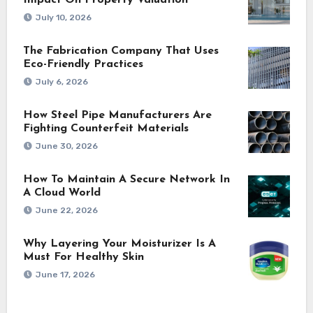
Impact On Property Valuation
July 10, 2026
The Fabrication Company That Uses
Eco-Friendly Practices
July 6, 2026
How Steel Pipe Manufacturers Are
Fighting Counterfeit Materials
June 30, 2026
How To Maintain A Secure Network In
A Cloud World
June 22, 2026
Why Layering Your Moisturizer Is A
Must For Healthy Skin
June 17, 2026