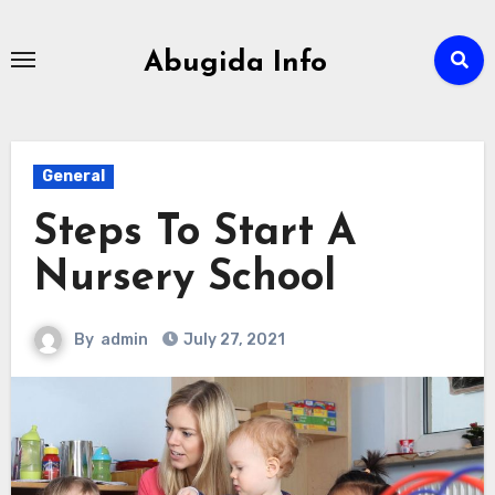
Skip
to
Abugida Info
content
General
Steps To Start A
Nursery School
By
admin
July 27, 2021