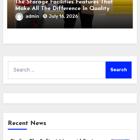
The Storage Facilities Features That
Make All The Difference In Quality
admin
July 16, 2026
Search
for:
Recent News