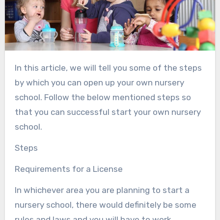
In this article, we will tell you some of the steps
by which you can open up your own nursery
school. Follow the below mentioned steps so
that you can successful start your own nursery
school.
Steps
Requirements for a License
In whichever area you are planning to start a
nursery school, there would definitely be some
rules and laws and you will have to work