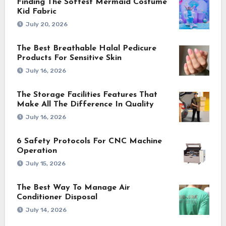
Finding The Softest Mermaid Costume
Kid Fabric
July 20, 2026
The Best Breathable Halal Pedicure
Products For Sensitive Skin
July 16, 2026
The Storage Facilities Features That
Make All The Difference In Quality
July 16, 2026
6 Safety Protocols For CNC Machine
Operation
July 15, 2026
The Best Way To Manage Air
Conditioner Disposal
July 14, 2026