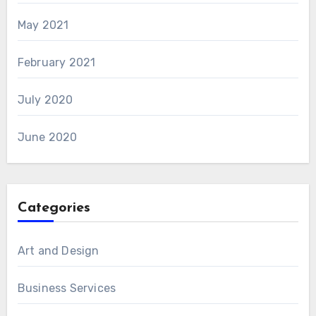
May 2021
February 2021
July 2020
June 2020
Categories
Art and Design
Business Services