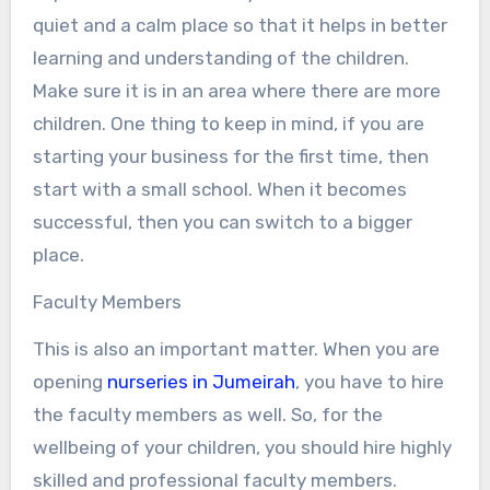
quiet and a calm place so that it helps in better
learning and understanding of the children.
Make sure it is in an area where there are more
children. One thing to keep in mind, if you are
starting your business for the first time, then
start with a small school. When it becomes
successful, then you can switch to a bigger
place.
Faculty Members
This is also an important matter. When you are
opening
nurseries in Jumeirah
, you have to hire
the faculty members as well. So, for the
wellbeing of your children, you should hire highly
skilled and professional faculty members.