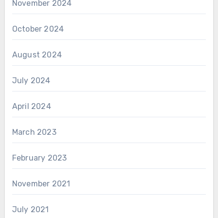
November 2024
October 2024
August 2024
July 2024
April 2024
March 2023
February 2023
November 2021
July 2021