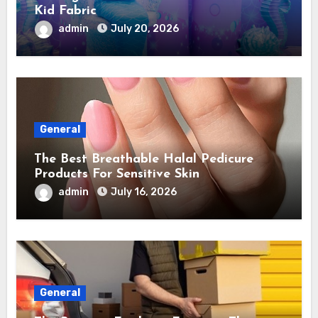
Kid Fabric
admin
July 20, 2026
General
The Best Breathable Halal Pedicure
Products For Sensitive Skin
admin
July 16, 2026
General