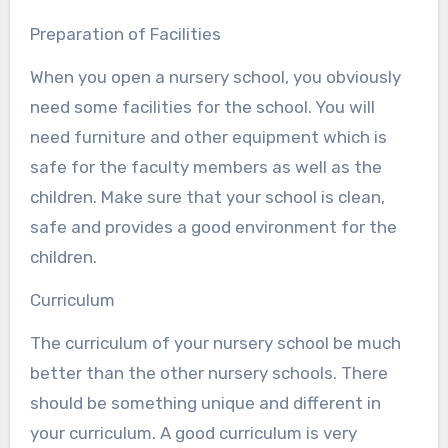
Preparation of Facilities
When you open a nursery school, you obviously
need some facilities for the school. You will
need furniture and other equipment which is
safe for the faculty members as well as the
children. Make sure that your school is clean,
safe and provides a good environment for the
children.
Curriculum
The curriculum of your nursery school be much
better than the other nursery schools. There
should be something unique and different in
your curriculum. A good curriculum is very