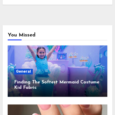
You Missed
General
Finding The Softest Mermaid Costume
Kid Fabric