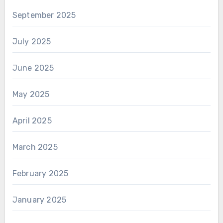
September 2025
July 2025
June 2025
May 2025
April 2025
March 2025
February 2025
January 2025