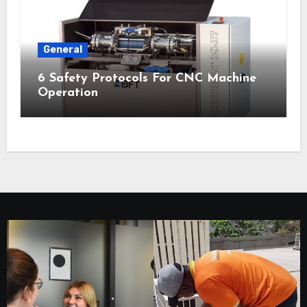
General
6 Safety Protocols For CNC Machine
Operation