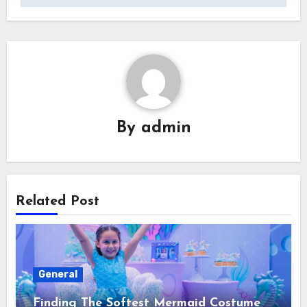
By
admin
Related Post
General
Finding The Softest Mermaid Costume