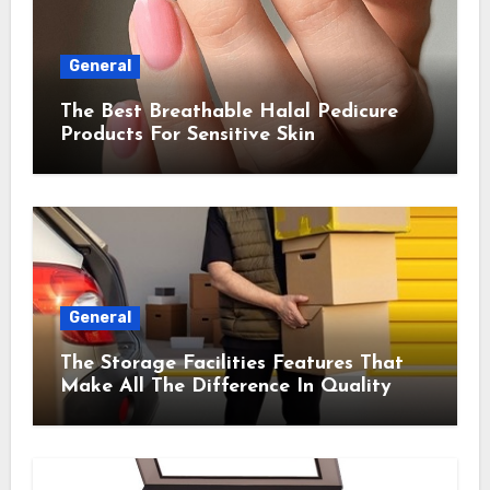
General
The Best Breathable Halal Pedicure
Products For Sensitive Skin
General
The Storage Facilities Features That
Make All The Difference In Quality