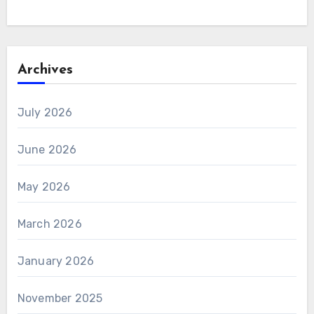
Archives
July 2026
June 2026
May 2026
March 2026
January 2026
November 2025