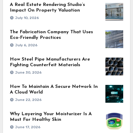
A Real Estate Rendering Studio’s
Impact On Property Valuation
July 10, 2026
The Fabrication Company That Uses
Eco-Friendly Practices
July 6, 2026
How Steel Pipe Manufacturers Are
Fighting Counterfeit Materials
June 30, 2026
How To Maintain A Secure Network In
A Cloud World
June 22, 2026
Why Layering Your Moisturizer Is A
Must For Healthy Skin
June 17, 2026