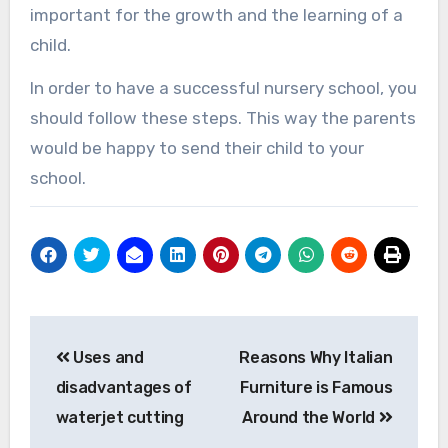
important for the growth and the learning of a
child.
In order to have a successful nursery school, you
should follow these steps. This way the parents
would be happy to send their child to your
school.
Post
Uses and
Reasons Why Italian
navigation
disadvantages of
Furniture is Famous
waterjet cutting
Around the World