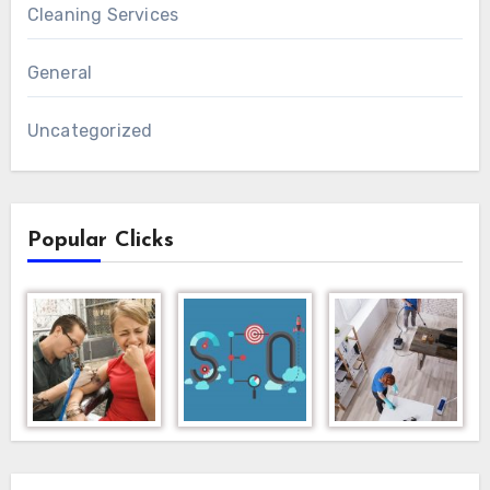
Cleaning Services
General
Uncategorized
Popular Clicks