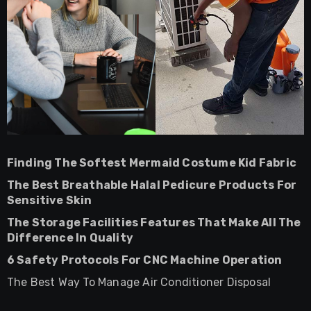
Finding The Softest Mermaid Costume Kid Fabric
The Best Breathable Halal Pedicure Products For
Sensitive Skin
The Storage Facilities Features That Make All The
Difference In Quality
6 Safety Protocols For CNC Machine Operation
The Best Way To Manage Air Conditioner Disposal