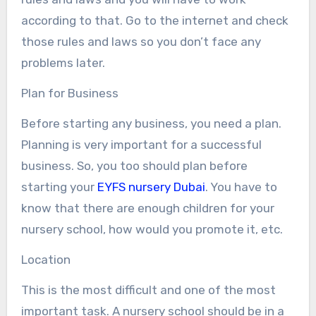
according to that. Go to the internet and check
those rules and laws so you don’t face any
problems later.
Plan for Business
Before starting any business, you need a plan.
Planning is very important for a successful
business. So, you too should plan before
starting your
EYFS nursery Dubai
. You have to
know that there are enough children for your
nursery school, how would you promote it, etc.
Location
This is the most difficult and one of the most
important task. A nursery school should be in a